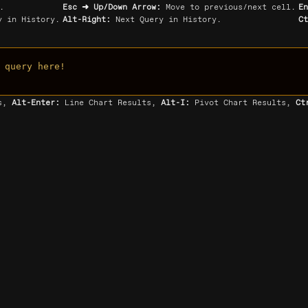
.
Esc ➜ Up/Down Arrow:
Move to previous/next cell.
E
 in History.
Alt-Right:
Next Query in History.
C
 query here!
ts,
Alt-Enter:
Line Chart Results,
Alt-I:
Pivot Chart Results,
Ct