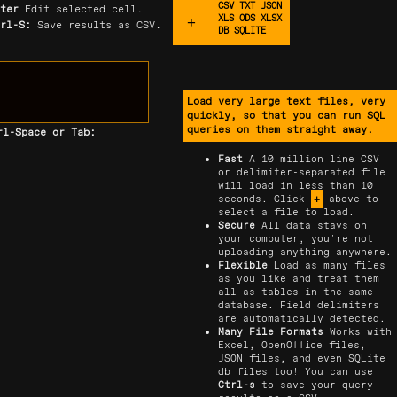
CSV TXT JSON
nter
Edit selected cell.
XLS ODS XLSX
trl-S:
Save results as CSV.
DB SQLITE
Load very large text files, very
quickly, so that you can run SQL
queries on them straight away.
rl-Space or Tab:
Fast
A 10 million line CSV
or delimiter-separated file
will load in less than 10
seconds. Click
+
above to
select a file to load.
Secure
All data stays on
your computer, you're not
uploading anything anywhere.
Flexible
Load as many files
as you like and treat them
all as tables in the same
database. Field delimiters
are automatically detected.
Many File Formats
Works with
Excel, OpenOffice files,
JSON files, and even SQLite
db files too! You can use
Ctrl-s
to save your query