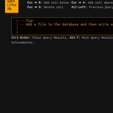
DIRTY
Esc ➜ B:
Add cell below.
Esc ➜ A:
Add cell above
LITTLE
Esc ➜ D:
Delete cell.
Alt-Left:
Previous Query
SQL
1
-- Tip!
2
-- Add a file to the database and then write a
3
4
Ctrl-Enter:
Plain Query Results,
Alt-T:
Rich Query Resul
Autocomplete.