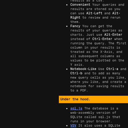
results as a CSV.
Convenient
Your queries and
results are stored so you
can use
Alt-Left
and
Alt-
Right
to review and rerun
them.
Fancy
You can get the
results of your queries as
charts. Just use
Alt-Enter
instead of
Ctrl-Enter
when
running the query. The first
column in your results is
treated as the X-Axis, and
all subsequent columns as
values to be plotted on the
Y axis.
Notebook-Like
Use
Ctrl-a
and
Ctrl-b
and to add as many
new query cells as you like,
where you like, and create a
notebook for saving results
to a PDF.
Under the hood.
sql.js
The database is a
web-assembly version of
SQLite called sql.js that
runs in your browser.
VSV
It also uses a SQLite